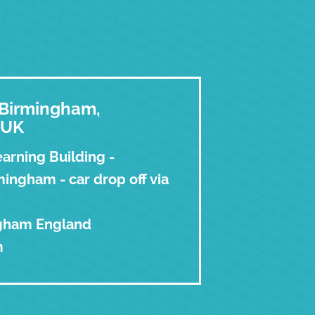
f Birmingham,
 UK
arning Building -
ingham - car drop off via
ngham England
m