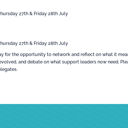
hursday 27th & Friday 28th July
hursday 27th & Friday 28th July
y for the opportunity to network and reflect on what it mean
evolved, and debate on what support leaders now need. Plea
elegates.