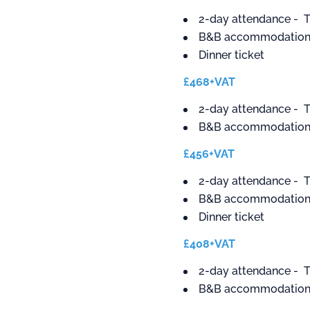
2-day attendance - T
B&B accommodation 
Dinner ticket
£468+VAT
2-day attendance - T
B&B accommodation 
£456+VAT
2-day attendance - T
B&B accommodation -
Dinner ticket
£408+VAT
2-day attendance - T
B&B accommodation -