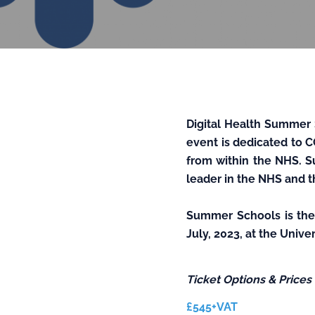
Digital Health Summer 
event is dedicated to C
from within the NHS. S
leader in the NHS and t
Summer Schools
is th
July, 2023, at the Univ
Ticket Options & Prices
£545+VAT