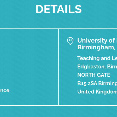
DETAILS
University o
Birmingham,
Teaching and Le
Edgbaston, Birm
NORTH GATE
B15 2SA Birmi
ence
United Kingdo