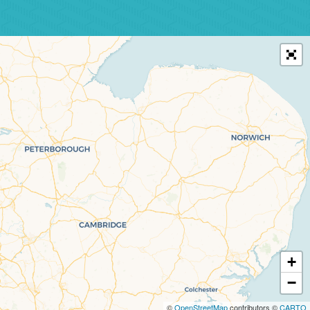
+
−
©
OpenStreetMap
contributors ©
CARTO