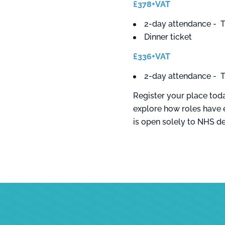
£378+VAT
2-day attendance - T
Dinner ticket
£336+VAT
2-day attendance - T
Register your place toda
explore how roles have 
is open solely to NHS d