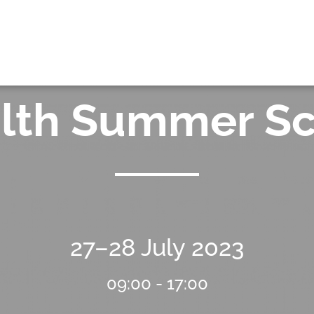
OK
alth Summer S
27–28 July 2023
09:00 - 17:00