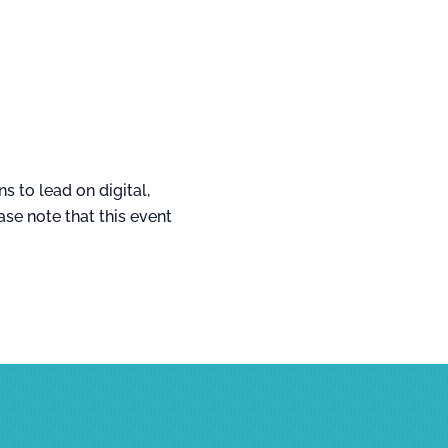
s to lead on digital,
se note that this event