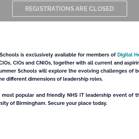
REGISTRATIONS ARE CLOSED
Schools is exclusively available for members of
Digital 
CIOs, CIOs and CNIOs, together with all current and aspirin
ummer Schools will explore the evolving challenges of bei
he different dimensions of leadership roles.
e most popular and friendly NHS IT leadership event of t
ersity of Birmingham. Secure your place today.