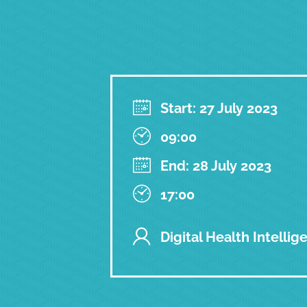
Start: 27 July 2023
09:00
End: 28 July 2023
17:00
Digital Health Intellig