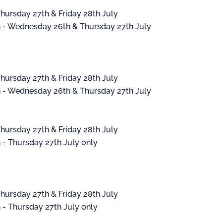
hursday 27th & Friday 28th July
- Wednesday 26th & Thursday 27th July
hursday 27th & Friday 28th July
- Wednesday 26th & Thursday 27th July
hursday 27th & Friday 28th July
 Thursday 27th July only
hursday 27th & Friday 28th July
 Thursday 27th July only