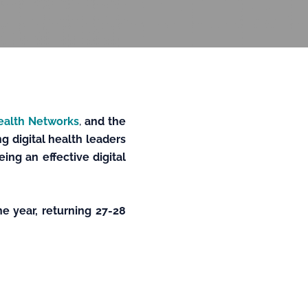
Health Networks
,
and the
g digital health leaders
ng an effective digital
he year, returning 27-28